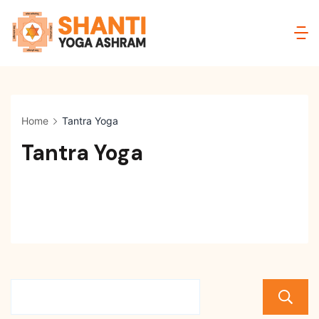
Skip
to
Shanti
content
Yoga
Ashram
Home
Tantra Yoga
Tantra Yoga