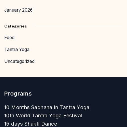
January 2026
Categories
Food
Tantra Yoga
Uncategorized
Programs
10 Months Sadhana in Tantra Yoga
10th World Tantra Yoga Festival
15 days Shakti Dance