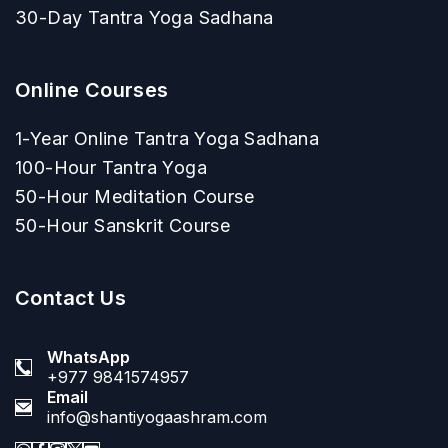
30-Day Tantra Yoga Sadhana
Online Courses
1-Year Online Tantra Yoga Sadhana
100-Hour Tantra Yoga
50-Hour Meditation Course
50-Hour Sanskrit Course
Contact Us
WhatsApp
+977 9841574957
Email
info@shantiyogaashram.com