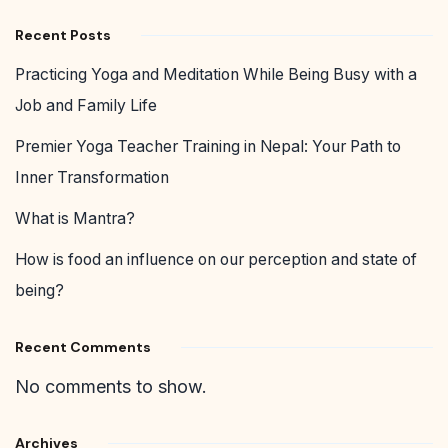
Recent Posts
Practicing Yoga and Meditation While Being Busy with a
Job and Family Life
Premier Yoga Teacher Training in Nepal: Your Path to
Inner Transformation
What is Mantra?
How is food an influence on our perception and state of
being?
Recent Comments
No comments to show.
Archives